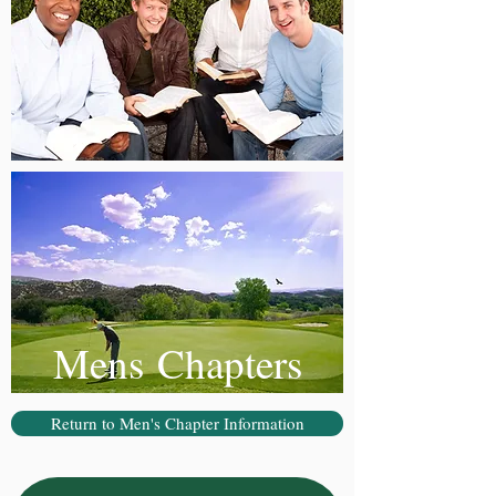
Mens Chapters
Return to Men's Chapter Information