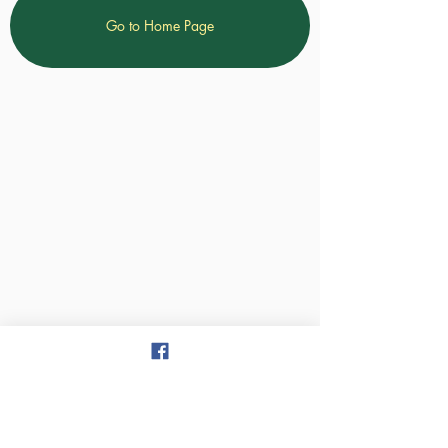
Go to Home Page
Treasure Valley Christian