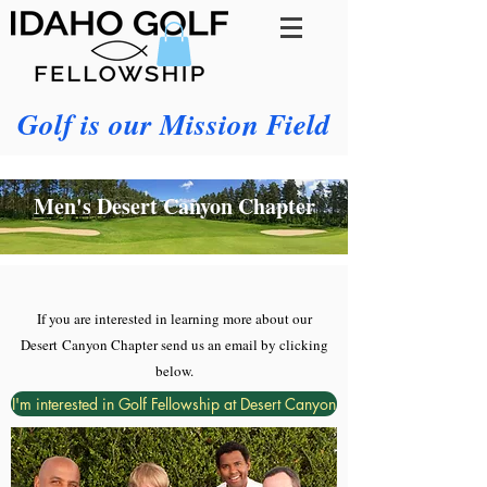
Golf is our Mission Field
Men's Desert Canyon Chapter
If you are interested in learning more about our
Desert
Canyon Chapter send us an email by clicking
below.
I'm interested in Golf Fellowship at Desert Canyon