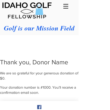
Golf is our Mission Field
Thank you, Donor Name
We are so grateful for your generous donation of
$0.
Your donation number is #1000. You’ll receive a
confirmation email soon.