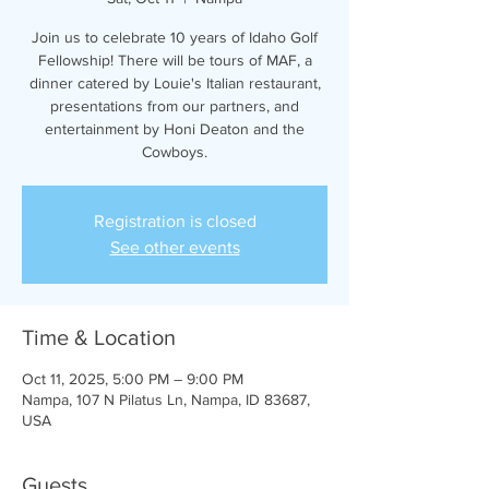
Join us to celebrate 10 years of Idaho Golf
Fellowship! There will be tours of MAF, a
dinner catered by Louie's Italian restaurant,
presentations from our partners, and
entertainment by Honi Deaton and the
Cowboys.
Registration is closed
See other events
Time & Location
Oct 11, 2025, 5:00 PM – 9:00 PM
Nampa, 107 N Pilatus Ln, Nampa, ID 83687,
USA
Guests