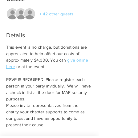
+ 42 other guests
Details
This event is no charge, but donations are 
appreciated to help offset our costs of 
approximately $4,000. You can 
give online 
here
 or at the event. 
RSVP IS REQUIRED! Please register each 
person in your party invidually.  We will have 
a check in list at the door for MAF security 
purposes.
Please invite representatives from the 
charity your chapter supports to come as 
our guest and have an opportunity to 
present their cause.