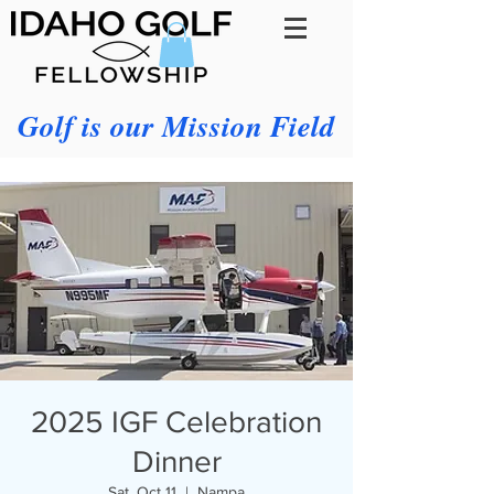
Golf is our Mission Field
2025 IGF Celebration
Dinner
Sat, Oct 11
  |  
Nampa