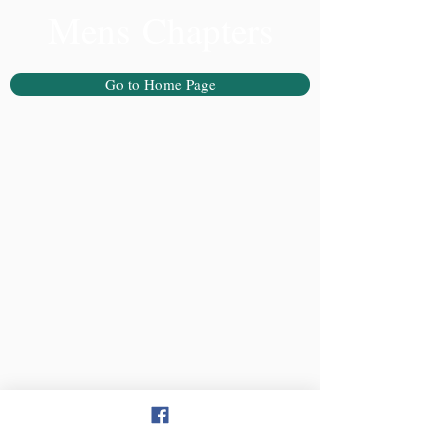
Mens Chapters
Go to Home Page